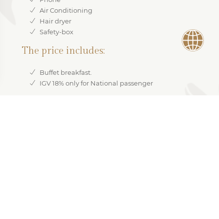
Air Conditioning
Hair dryer
Safety-box
The price includes:
Buffet breakfast.
IGV 18% only for National passenger
RESERVE