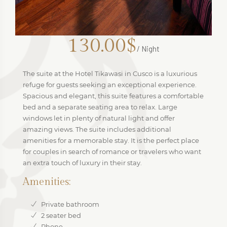
130.00$
/ Night
The suite at the Hotel Tikawasi in Cusco is a luxurious
refuge for guests seeking an exceptional experience.
Spacious and elegant, this suite features a comfortable
bed and a separate seating area to relax. Large
windows let in plenty of natural light and offer
amazing views. The suite includes additional
amenities for a memorable stay. It is the perfect place
for couples in search of romance or travelers who want
an extra touch of luxury in their stay.
Amenities:
Private bathroom
2 seater bed
Phone