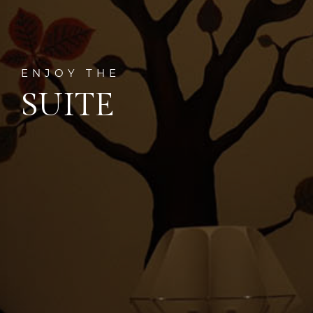
ENJOY THE
SUITE