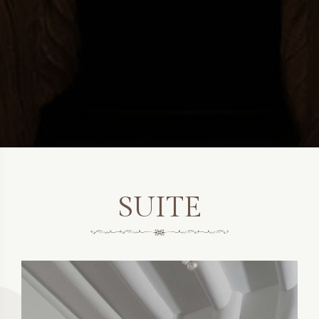
SUITE