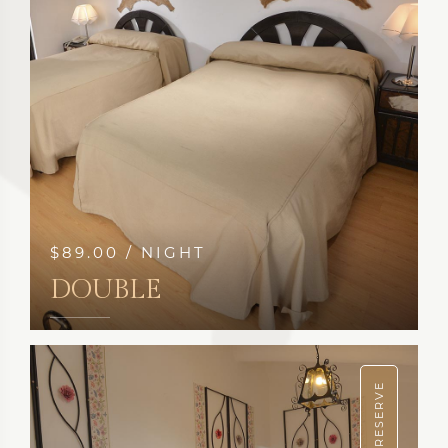
$89.00 / NIGHT
DOUBLE
SEE MORE
RESERVE