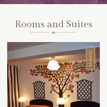
Rooms and Suites
RESERVE