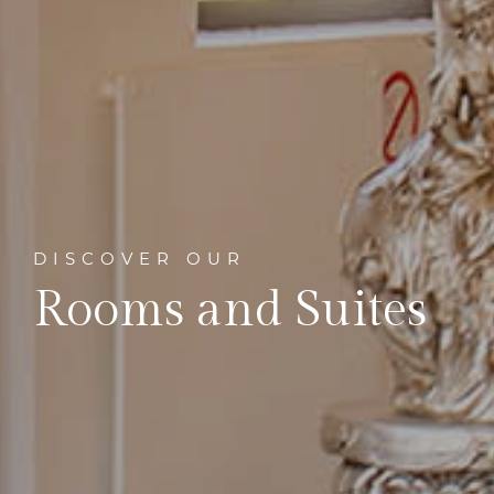
DISCOVER OUR
Rooms and Suites