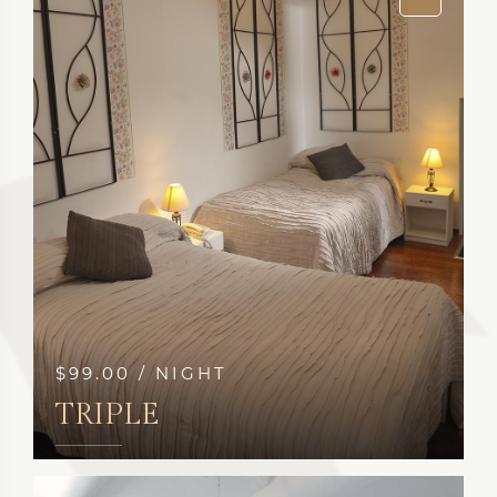
$99.00 / NIGHT
TRIPLE
SEE MORE