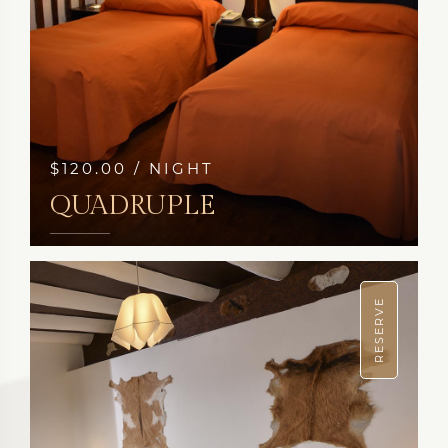
$120.00 / NIGHT
QUADRUPLE
SEE MORE
RESERVE