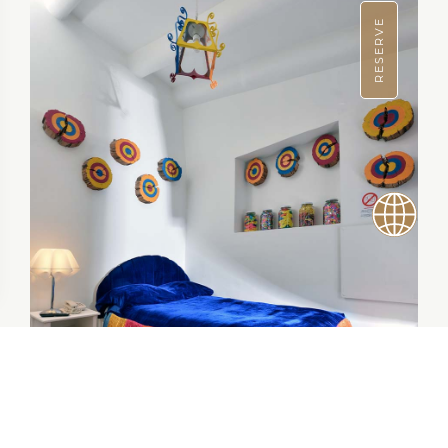
RESERVE
$69.00 / NIGHT